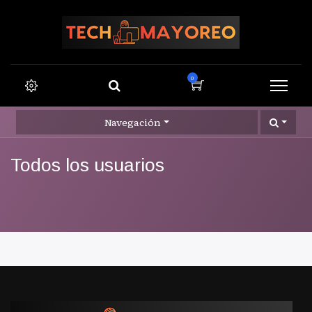
0
Navegación
Todos los usuarios