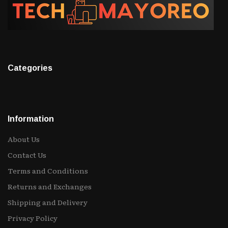
Categories
Information
About Us
Contact Us
Terms and Conditions
Returns and Exchanges
Shipping and Delivery
Privacy Policy